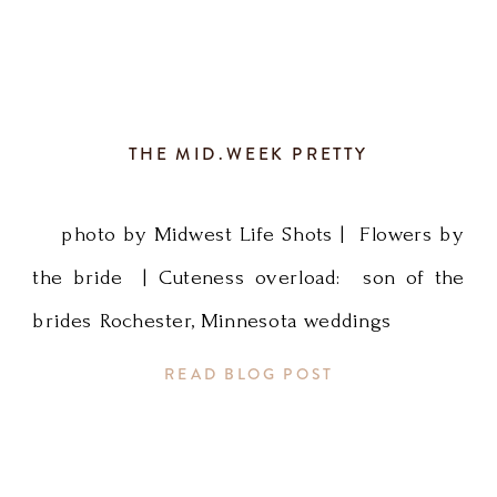
THE MID.WEEK PRETTY
photo by Midwest Life Shots | Flowers by
the bride | Cuteness overload: son of the
brides Rochester, Minnesota weddings
READ BLOG POST