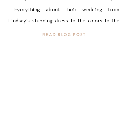
Everything about their wedding from
Lindsay’s stunning dress to the colors to the
killer decor by Sadie’s Couture Floral and
READ BLOG POST
Event Styling was fun, warm, playful, and
perfect for a gorgeous summer wedding.
Enjoy these photos and run over to Erika
Loek’s blog to see more of […]