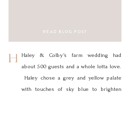
READ BLOG POST
Haley
Haley & Colby’s farm wedding had
about 500 guests and a whole lotta love.
&
Haley chose a grey and yellow palate
Colby’s
with touches of sky blue to brighten
farm
things up for the perfect summer
wedding. Thanks to Fagan Studios for
wedding
the great photos! Minnesota Wedding