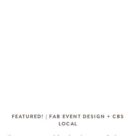
and their families. Thank you so much […]
FEATURED! | FAB EVENT DESIGN + CBS
LOCAL