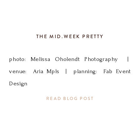
of
sky
THE MID.WEEK PRETTY
blue
photo: Melissa Oholendt Photography |
to
venue: Aria Mpls | planning: Fab Event
brighten
Design
things
READ BLOG POST
up
for