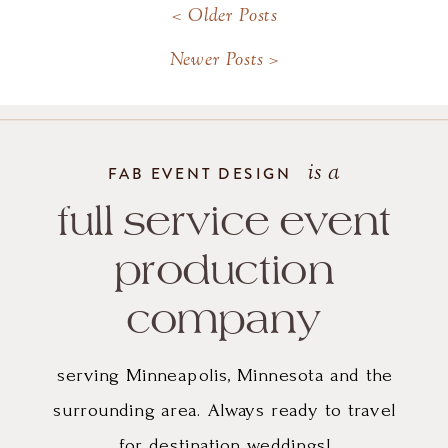
< Older Posts
happy. THANK YOU!
Newer Posts >
is a
FAB EVENT DESIGN
full service event
production
company
serving Minneapolis, Minnesota and the
surrounding area. Always ready to travel
for destination weddings!