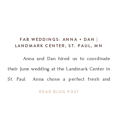
FAB WEDDINGS: ANNA + DAN |
LANDMARK CENTER, ST. PAUL, MN
Anna and Dan hired us to coordinate
their June wedding at the Landmark Center in
St. Paul. Anna chose a perfect fresh and
summery palette for the wedding and it
READ BLOG POST
turned out beautifully! Heather L coordinated
and was so happy to work with Anna, Dan,