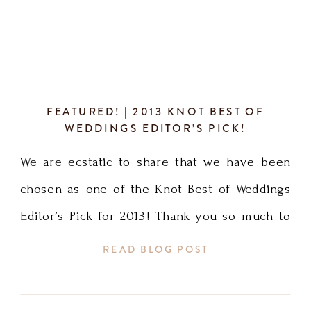
FEATURED! | 2013 KNOT BEST OF
WEDDINGS EDITOR’S PICK!
We are ecstatic to share that we have been
chosen as one of the Knot Best of Weddings
Editor’s Pick for 2013! Thank you so much to
our brides and the Knot Magazine for the
READ BLOG POST
honor. It means the world and makes me want
to work even harder to make my clients