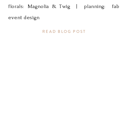
florals: Magnolia & Twig | planning: fab
event design
READ BLOG POST