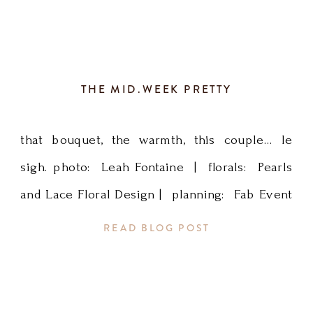
Wedding
Planner,
THE MID.WEEK PRETTY
SE
MN
that bouquet, the warmth, this couple… le
sigh. photo: Leah Fontaine | florals: Pearls
Wedding
and Lace Floral Design | planning: Fab Event
Planner,
Design
READ BLOG POST
[…]