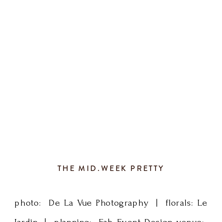
had
Planner, Rochester Wedding Planner, SE
about
MN Wedding Planner, […]
500
guests
and
a
whole
THE MID.WEEK PRETTY
lotta
photo: De La Vue Photography | florals: Le
love.
Jardin | planning: Fab Event Design venue: