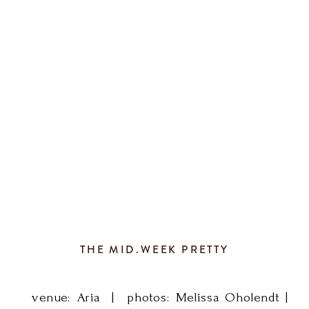
THE MID.WEEK PRETTY
venue: Aria | photos: Melissa Oholendt |