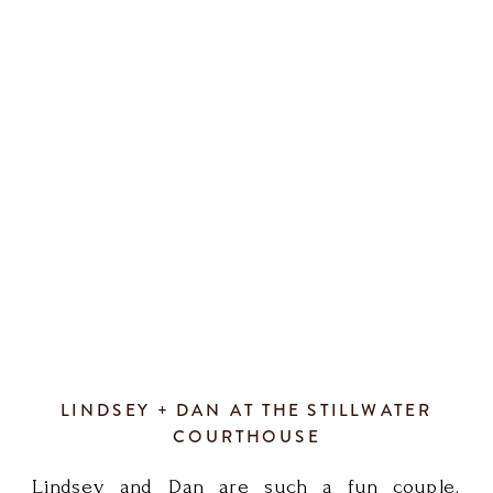
LINDSEY + DAN AT THE STILLWATER
COURTHOUSE
Lindsey and Dan are such a fun couple.