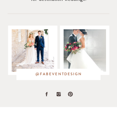
@FABEVENTDESIGN