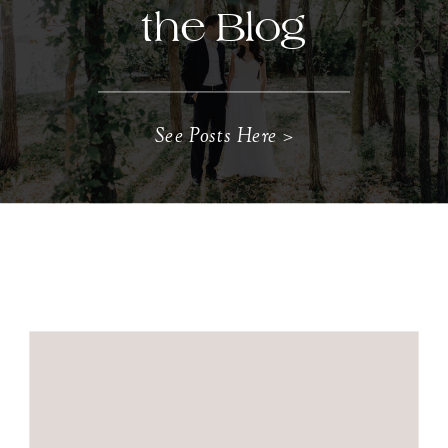
the Blog
See Posts Here >