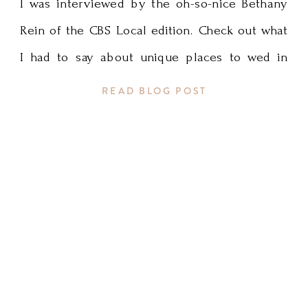
I was interviewed by the oh-so-nice Bethany
Rein of the CBS Local edition. Check out what
I had to say about unique places to wed in
Minnesota. Thank you, Bethany! Link to article
READ BLOG POST
HERE