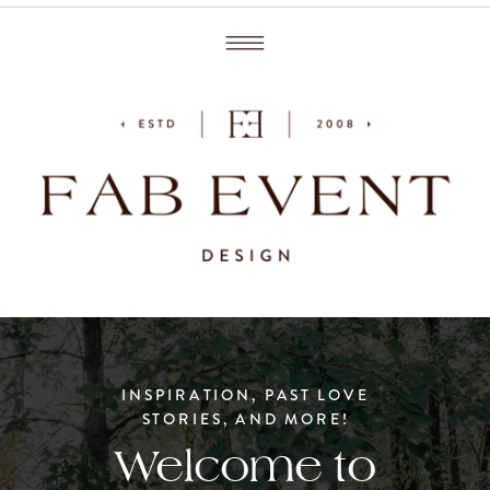
INSPIRATION, PAST LOVE
STORIES, AND MORE!
Welcome to