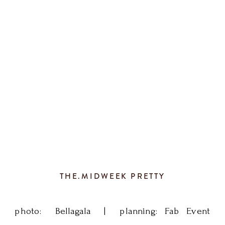
the
perfect
summer
wedding.
Thanks
to
THE.MIDWEEK PRETTY
Fagan
Studios
photo: Bellagala | planning: Fab Event