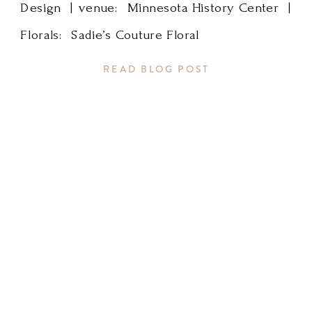
Design | venue: Minnesota History Center |
for
Florals: Sadie’s Couture Floral
the
READ BLOG POST
great
photos!
Minnesota
Wedding
Planner,
Rochester