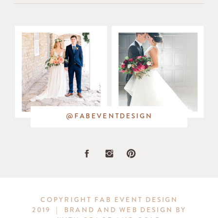
in
the
bouquets
and
in
@FABEVENTDESIGN
the
stunning
greenery
COPYRIGHT FAB EVENT DESIGN
2019 | BRAND AND WEB DESIGN BY
wreath