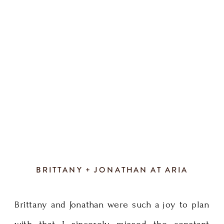
definition
greenery wreath with all those romantic
of
chandeliers. We […]
fun!
Every
detail
of
their
BRITTANY + JONATHAN AT ARIA
wedding
Brittany and Jonathan were such a joy to plan
day
with that I sincerely missed the constant