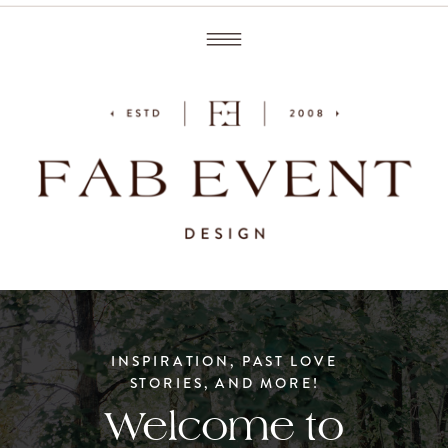
INSPIRATION, PAST LOVE
STORIES, AND MORE!
Welcome to