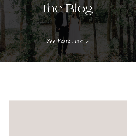
the Blog
See Posts Here >