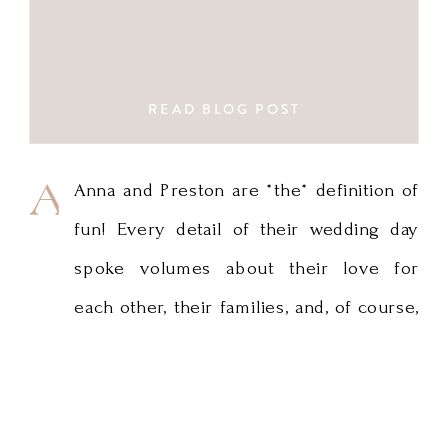
READ BLOG POST
Anna
Anna and Preston are *the* definition of
fun! Every detail of their wedding day
and
spoke volumes about their love for
Preston
each other, their families, and, of course,
are
traveling. I love Anna’s gown and the
simple but impactful use of greenery in
*the*
the bouquets and in the stunning