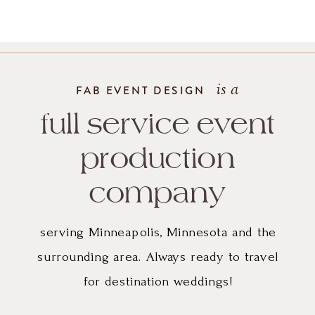
gown
and
the
is a
FAB EVENT DESIGN
simple
full service event
but
production
impactful
company
use
serving Minneapolis, Minnesota and the
of
surrounding area. Always ready to travel
for destination weddings!
greenery