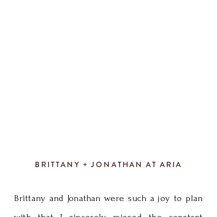
definition
greenery wreath with all those romantic
of
chandeliers. We […]
fun!
Every
detail
of
their
BRITTANY + JONATHAN AT ARIA
wedding
Brittany and Jonathan were such a joy to plan
day
with that I sincerely missed the constant