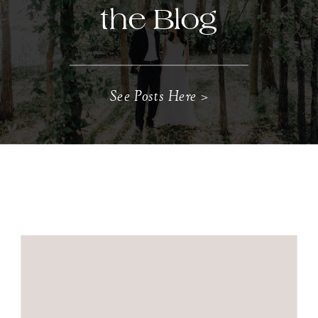
the Blog
See Posts Here >