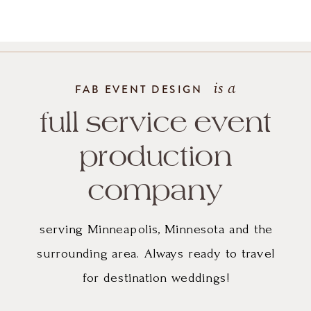
gown
and
the
is a
FAB EVENT DESIGN
simple
full service event
but
production
impactful
company
use
serving Minneapolis, Minnesota and the
of
surrounding area. Always ready to travel
for destination weddings!
greenery