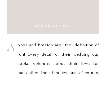
READ BLOG POST
Anna
Anna and Preston are *the* definition of
fun! Every detail of their wedding day
and
spoke volumes about their love for
Preston
each other, their families, and, of course,
are
traveling. I love Anna’s gown and the
simple but impactful use of greenery in
*the*
the bouquets and in the stunning