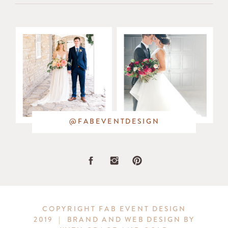
in
the
bouquets
and
in
@FABEVENTDESIGN
the
stunning
greenery
COPYRIGHT FAB EVENT DESIGN
2019 | BRAND AND WEB DESIGN BY
wreath