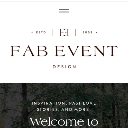
INSPIRATION, PAST LOVE
STORIES, AND MORE!
Welcome to