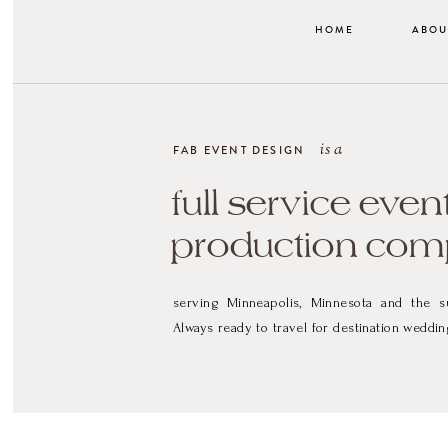
HOME
ABOU
is a
FAB EVENT DESIGN
full service even
production co
serving Minneapolis, Minnesota and the s
Always ready to travel for destination weddin