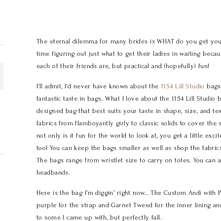
The eternal dilemma for many brides is WHAT do you get you
time figuring out just what to get their ladies in waiting bec
each of their friends are, but practical and (hopefully) fun!
I’ll admit, I’d never have known about the
1154 Lill Studio
bags 
fantastic taste in bags. What I love about the 1154 Lill Studio
designed bag that best suits your taste in shape, size, and tex
fabrics from flamboyantly girly to classic solids to cover the
not only is it fun for the world to look at, you get a little ex
too! You can keep the bags smaller as well as shop the fabri
The bags range from wristlet size to carry on totes. You can a
headbands.
Here is the bag I’m diggin’ right now… The Custom Andi with 
purple for the strap and Garnet Tweed for the inner lining and
to some I came up with, but perfectly fall.