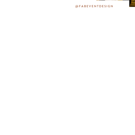
@FABEVENTDESIGN