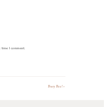
t time I comment.
Busy Bee!
»