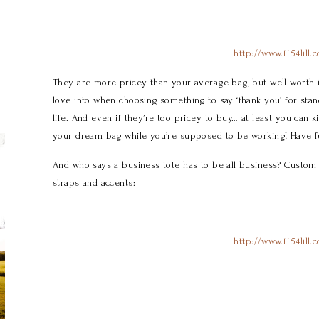
http://www.1154lill.
They are more pricey than your average bag, but well worth i
love into when choosing something to say ‘thank you’ for sta
life. And even if they’re too pricey to buy… at least you can k
your dream bag while you’re supposed to be working! Have f
And who says a business tote has to be all business? Custom S
straps and accents:
http://www.1154lill.