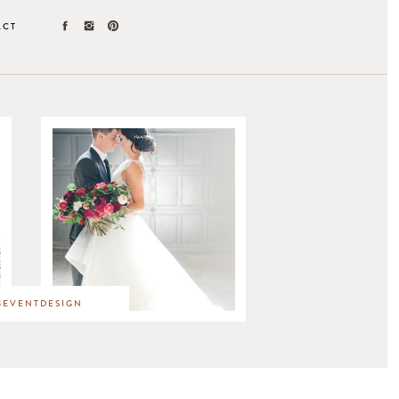
ACT
EVENTDESIGN