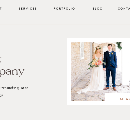
T
SERVICES
PORTFOLIO
BLOG
CONT
t
mpany
urrounding area.
gs!
@FAB