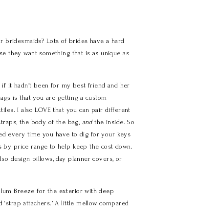
r bridesmaids? Lots of brides have a hard
ause they want something that is as unique as
if it hadn’t been for my best friend and her
 bags is that you are getting a custom
tiles. I also LOVE that you can pair different
 straps, the body of the bag,
and
the inside. So
cited every time you have to dig for your keys
cs by price range to help keep the cost down.
lso design pillows, day planner covers, or
Plum Breeze for the exterior with deep
 ‘strap attachers.’ A little mellow compared