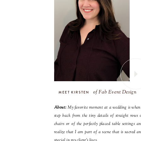
of Fab Event Design
MEET KIRSTEN
About:
My favorite moment at a wedding is when
step back from the tiny details of straight rows 
chairs or of the perfectly placed table settings a
realize that I am part of a scene that is sacred a
special in my client’s lives.