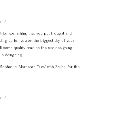
com/
t for something that you put thought and
nding up for you on the biggest day of your
ill some quality time on the site designing
un designing!
ophie in ‘Moroccan Tiles’ with ‘Aruba’ for the
com/