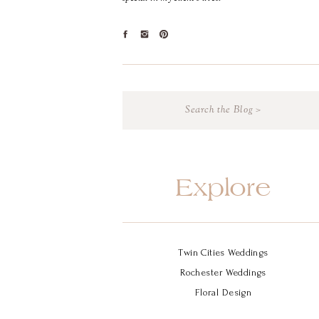
Search
for:
Explore
Twin Cities Weddings
Rochester Weddings
Floral Design