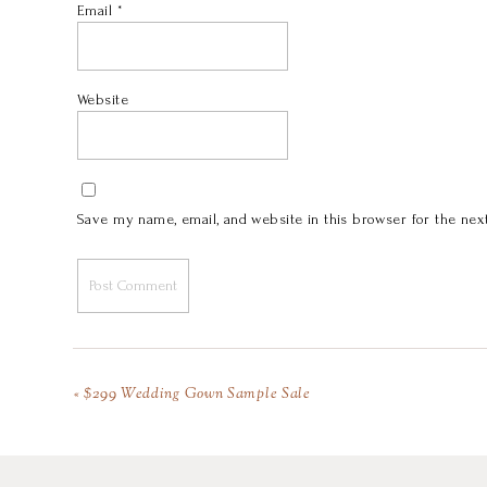
Email
*
Website
Save my name, email, and website in this browser for the nex
«
$299 Wedding Gown Sample Sale