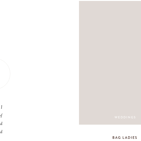
 I
of
WEDDINGS
nd
nd
BAG LADIES