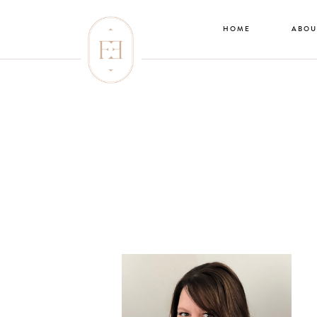
HOME
ABOU