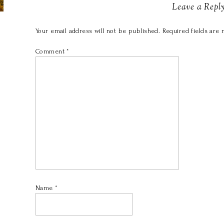
Leave a Repl
Your email address will not be published.
Required fields are
Comment
*
Name
*