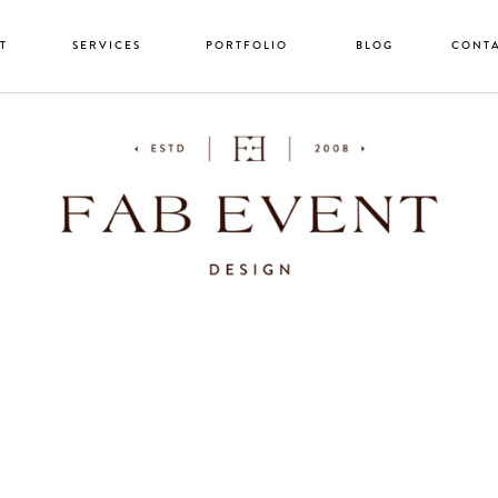
T
SERVICES
PORTFOLIO
BLOG
CONT