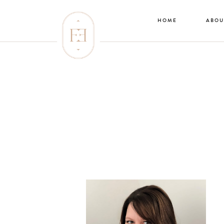
HOME
ABOU