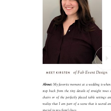
of Fab Event Design
MEET KIRSTEN
About:
My favorite moment at a wedding is when
step back from the tiny details of straight rows 
chairs or of the perfectly placed table settings a
realize that I am part of a scene that is sacred a
special in my client’s lives.