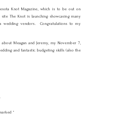
nesota Knot Magazine, which is to be out on
w site The Knot is launching showcasing many
ota wedding vendors. Congratulations to my
cle about Meagan and Jeremy, my November 7,
dding and fantastic budgeting skills (also the
y
 marked
*