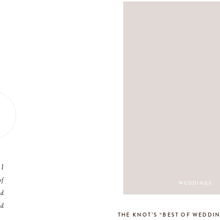
 I
of
WEDDINGS
nd
nd
THE KNOT’S “BEST OF WEDDIN