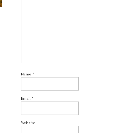
Name
*
Email
*
Website