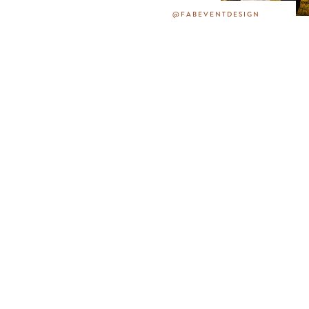
@FABEVENTDESIGN