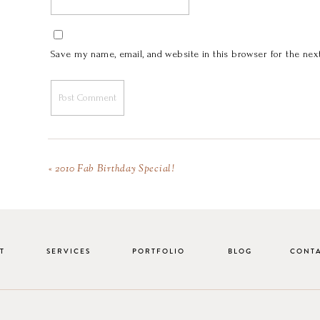
Save my name, email, and website in this browser for the nex
«
2010 Fab Birthday Special!
T
SERVICES
PORTFOLIO
BLOG
CONT