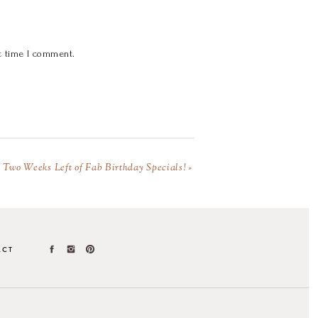
t time I comment.
Two Weeks Left of Fab Birthday Specials!
»
ACT