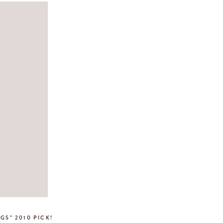
GS” 2010 PICK!