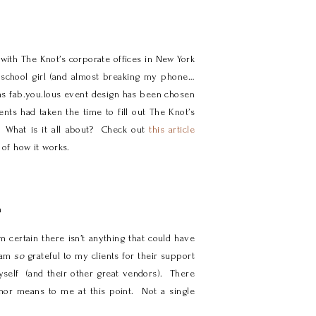
with The Knot’s corporate offices in New York
 school girl (and almost breaking my phone…
as fab.you.lous event design has been chosen
ts had taken the time to fill out The Knot’s
! What is it all about? Check out
this article
 of how it works.
m
 certain there isn’t anything that could have
 am
so
grateful to my clients for their support
myself (and their other great vendors). There
nor means to me at this point. Not a single