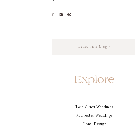
Search
for:
Explore
Twin Cities Weddings
Rochester Weddings
Floral Design