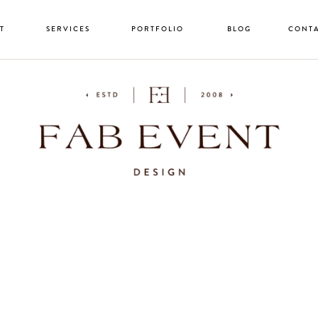
T
SERVICES
PORTFOLIO
BLOG
CONT