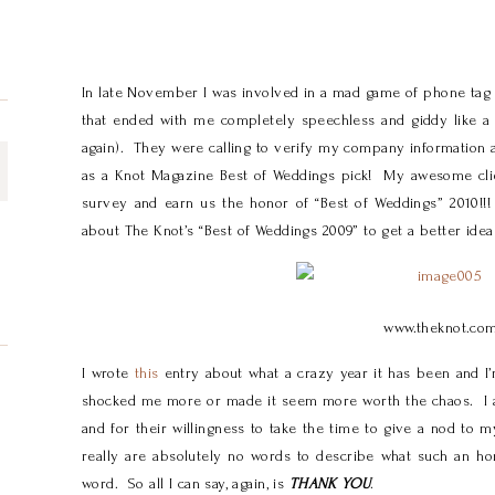
In late November I was involved in a mad game of phone tag 
that ended with me completely speechless and giddy like a
again). They were calling to verify my company information 
as a Knot Magazine Best of Weddings pick! My awesome clien
survey and earn us the honor of “Best of Weddings” 2010!!
about The Knot’s “Best of Weddings 2009” to get a better idea
www.theknot.co
I wrote
this
entry about what a crazy year it has been and I’m
shocked me more or made it seem more worth the chaos. I
and for their willingness to take the time to give a nod to 
really are absolutely no words to describe what such an ho
word. So all I can say, again, is
THANK YOU
.