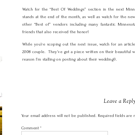
Watch for the “Best Of Weddings” section in the next Min
stands at the end of the month, as well as watch for the ne
other “Best of” vendors including many fantastic Minnes
friends that also received the honor!
While you’re scoping out the next issue, watch for an arti
2008 couple. They’ve got a piece written on their beautiful we
reason I’m stalling on posting about their wedding!).
Leave a Repl
Your email address will not be published.
Required fields are
Comment
*