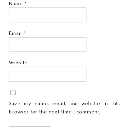
Name
*
Email
*
Website
Save my name, email, and website in this
browser for the next time I comment.