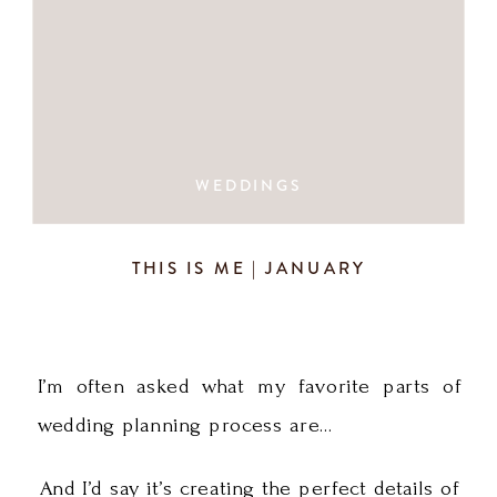
WEDDINGS
THIS IS ME | JANUARY
I’m often asked what my favorite parts of
wedding planning process are…
And I’d say it’s creating the perfect details of