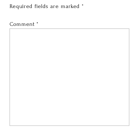
Required fields are marked
*
Comment
*