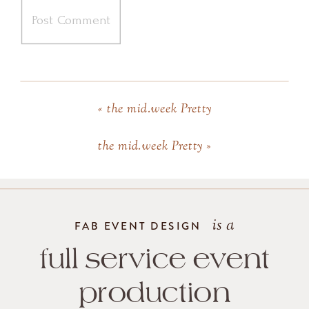
«
the mid.week Pretty
the mid.week Pretty
»
is a
FAB EVENT DESIGN
full service event
production