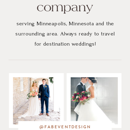
company
serving Minneapolis, Minnesota and the
surrounding area. Always ready to travel
for destination weddings!
@FABEVENTDESIGN