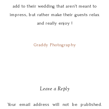
add to their wedding that aren’t meant to
impress, but rather make their guests relax
and really enjoy !
Graddy Photography
Leave a Reply
Your email address will not be published.