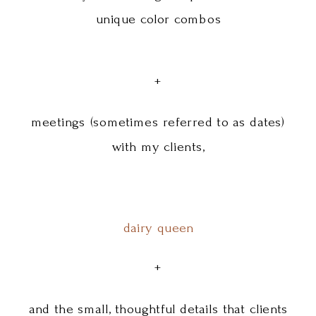
unique color combos
+
meetings (sometimes referred to as dates)
with my clients,
dairy queen
+
and the small, thoughtful details that clients