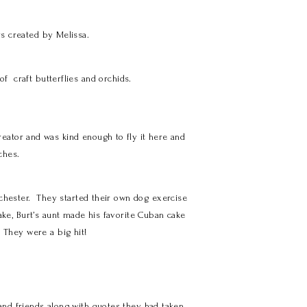
rs created by Melissa.
f craft butterflies and orchids.
eator and was kind enough to fly it here and
ches.
ochester. They started their own dog exercise
ake, Burt’s aunt made his favorite Cuban cake
 They were a big hit!
and friends along with quotes they had taken