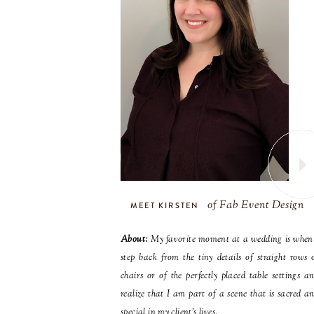
of Fab Event Design
MEET KIRSTEN
About:
My favorite moment at a wedding is when
step back from the tiny details of straight rows 
chairs or of the perfectly placed table settings a
realize that I am part of a scene that is sacred a
special in my client’s lives.