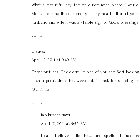
What a beautiful day–the only reminder photo I would 
Melissa during the ceremony. In my heart, after all your
husband and wife,it was a visible sign of God’s blessings
Reply
Jo
says:
April 12, 2011 at 9:49 AM
Great pictures. The close-up one of you and Bert looking
such a great time that weekend. Thansk for sending this
“Burt”. Ha!
Reply
fab.kirsten
says:
April 12, 2011 at 9:55 AM
I can’t believe I did that… and spelled it incorr