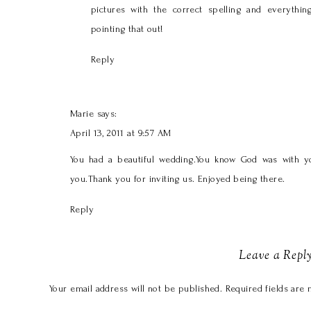
pictures with the correct spelling and everythin
pointing that out!
Reply
Marie
says:
April 13, 2011 at 9:57 AM
You had a beautiful wedding.You know God was with you
you.Thank you for inviting us. Enjoyed being there.
Reply
Leave a Repl
Your email address will not be published.
Required fields are