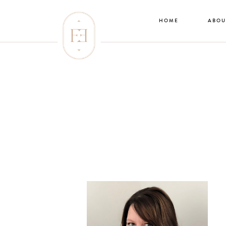
HOME
ABOU