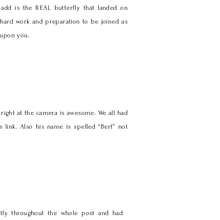
add is the REAL butterfly that landed on
 hard work and preparation to be joined as
 upon you.
 right at the camera is awesome. We all had
 link. Also his name is spelled “Bert” not
ectly throughout the whole post and had