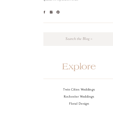
Search
for:
Explore
Twin Cities Weddings
Rochester Weddings
Floral Design