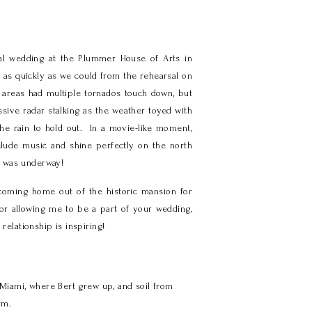
nal wedding at the Plummer House of Arts in
as quickly as we could from the rehearsal on
 areas had multiple tornados touch down, but
ssive radar stalking as the weather toyed with
he rain to hold out. In a movie-like moment,
relude music and shine perfectly on the north
y was underway!
coming home out of the historic mansion for
for allowing me to be a part of your wedding,
relationship is inspiring!
Miami, where Bert grew up, and soil from
rm.