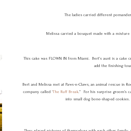
The ladies carried different pomande
Melissa carried a bouquet made with a mixture o
This cake was FLOWN IN from Miami. Bert’s aunt is a cake cr
add the finishing tou
Bert and Melissa met at Paws-n-Claws, an animal rescue in R
company called ‘
The Ruff Break
.” For his surprise groom’s c
into small dog bone-shaped cookies.
They placed pictures of themselves with each other, family, 