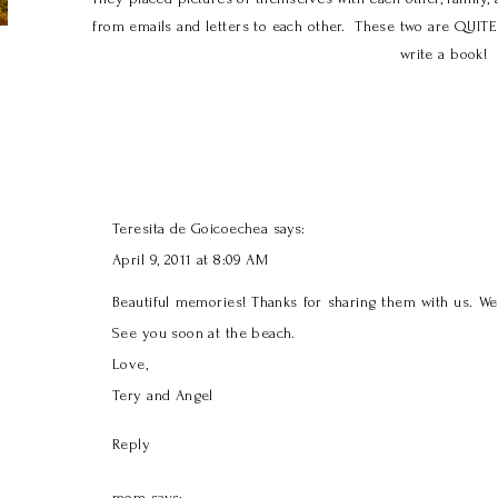
from emails and letters to each other. These two are QUIT
write a book!
Teresita de Goicoechea
says:
April 9, 2011 at 8:09 AM
Beautiful memories! Thanks for sharing them with us. W
See you soon at the beach.
Love,
Tery and Angel
Reply
mom
says: