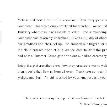
Melissa and Bert hired me to coordinate their very perso
Rochester. This was a crazy weekend for weather! We bolted 
Thursday when thick black clouds rolled in. The surrounding
Rochester was relatively unscathed. It was a full day of obse
our emotions and chair set-up. We crossed our fingers for t
the cloud cracked open at 5:15 (on the dot!) to start the p
end of the Plummer House garden as our sun-filled ceremon
Enjoy the pictures that show how they created a warm, wel
their guests that flew in from all over. Thank you so much 
Melissa and Bert. I’m still touched by your kindness and your 
Their sand ceremony incorporated sand from a beach in 
Melissa’s family fa