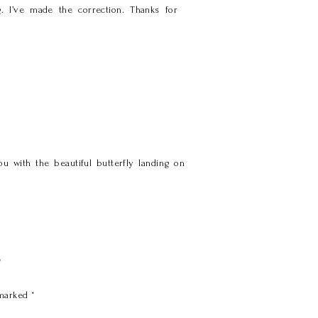
g. I’ve made the correction. Thanks for
 with the beautiful butterfly landing on
y
 marked
*