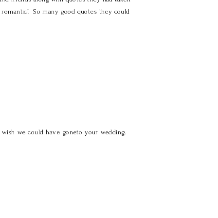
E romantic! So many good quotes they could
e wish we could have goneto your wedding.