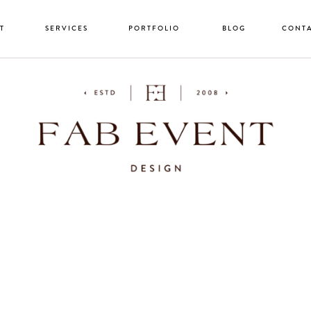
T
SERVICES
PORTFOLIO
BLOG
CONT