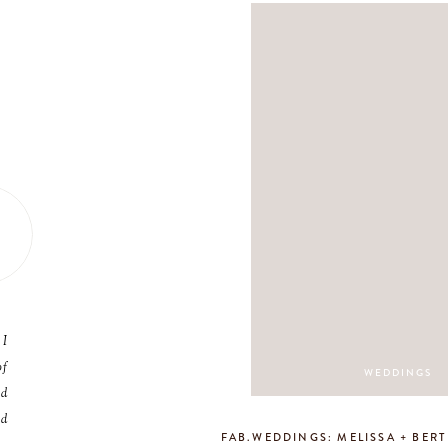
 I
of
WEDDINGS
nd
nd
FAB.WEDDINGS: MELISSA + BERT