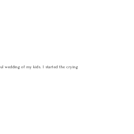
l wedding of my kids. I started the crying