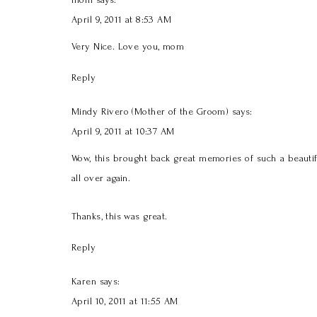
April 9, 2011 at 8:53 AM
Very Nice. Love you, mom
Reply
Mindy Rivero (Mother of the Groom)
says:
April 9, 2011 at 10:37 AM
Wow, this brought back great memories of such a beautifu
all over again.
Thanks, this was great.
Reply
Karen
says:
April 10, 2011 at 11:55 AM