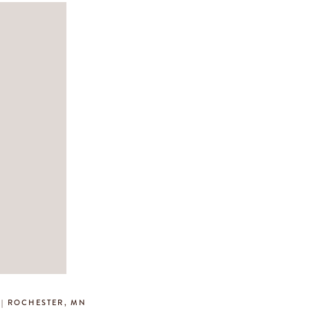
 | ROCHESTER, MN