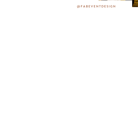
@FABEVENTDESIGN