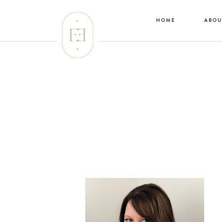
HOME
ABOU