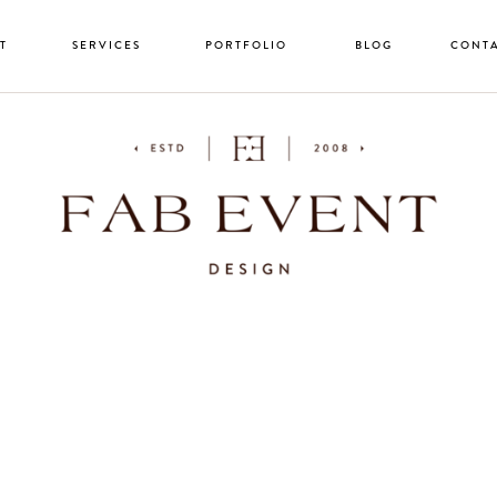
T
SERVICES
PORTFOLIO
BLOG
CONT