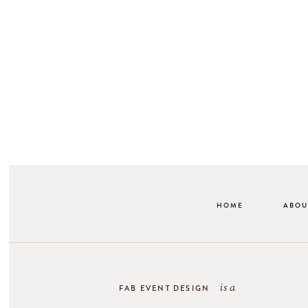
HOME
ABOU
is a
FAB EVENT DESIGN