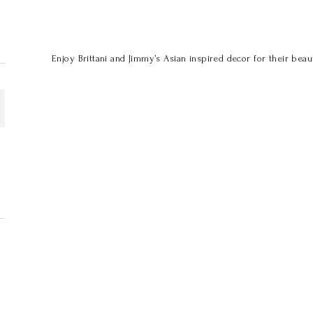
Enjoy Brittani and Jimmy’s Asian inspired decor for their beaut