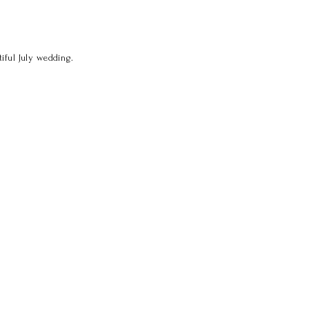
iful July wedding.