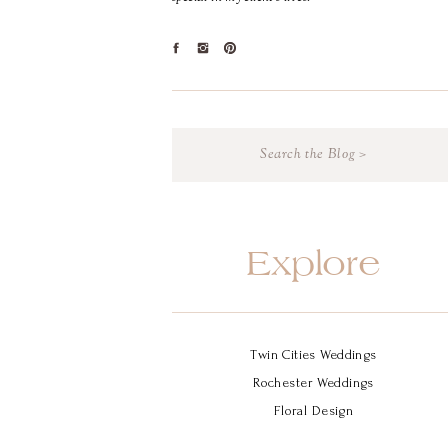
Search
for:
Explore
Twin Cities Weddings
Rochester Weddings
Floral Design