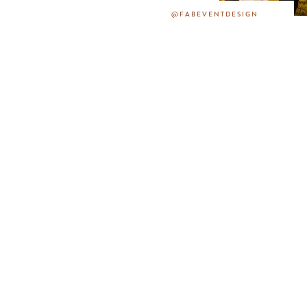
@FABEVENTDESIGN