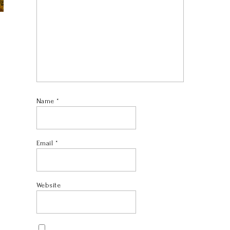
Name
*
Email
*
Website