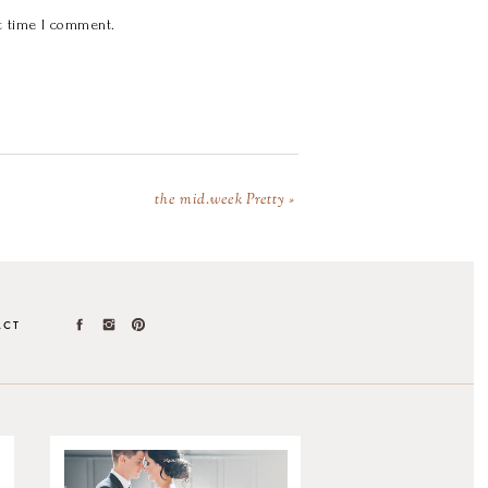
t time I comment.
the mid.week Pretty
»
ACT