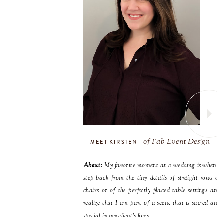
of Fab Event Design
MEET KIRSTEN
About:
My favorite moment at a wedding is when
step back from the tiny details of straight rows 
chairs or of the perfectly placed table settings a
realize that I am part of a scene that is sacred a
special in my client’s lives.