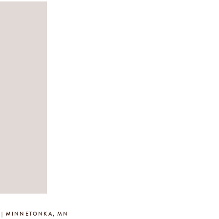
Y | MINNETONKA, MN