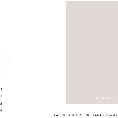
 I
of
WEDDINGS
nd
nd
FAB.WEDDINGS: BRITTANI + JIMM