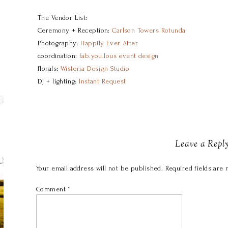
The Vendor List:
Ceremony + Reception:
Carlson Towers Rotunda
Photography:
Happily Ever After
coordination:
fab.you.lous event design
florals:
Wisteria Design Studio
DJ + lighting:
Instant Request
Leave a Repl
Your email address will not be published.
Required fields are
Comment
*