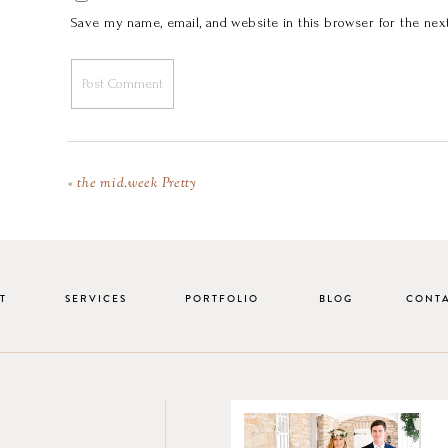
Save my name, email, and website in this browser for the nex
«
the mid.week Pretty
T
SERVICES
PORTFOLIO
BLOG
CONT