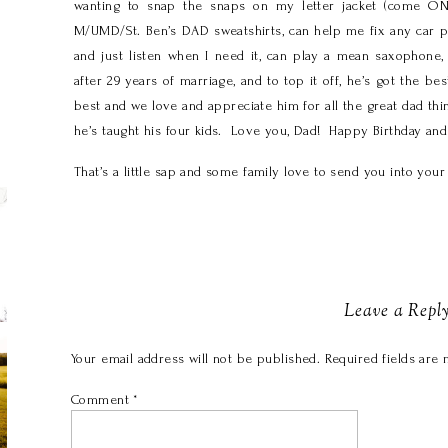
wanting to snap the snaps on my letter jacket (come ON
M/UMD/St. Ben’s DAD sweatshirts, can help me fix any car p
and just listen when I need it, can play a mean saxophon
after 29 years of marriage, and to top it off, he’s got the 
best and we love and appreciate him for all the great dad thi
he’s taught his four kids. Love you, Dad! Happy Birthday an
That’s a little sap and some family love to send you into yo
Leave a Repl
Your email address will not be published.
Required fields are
Comment
*