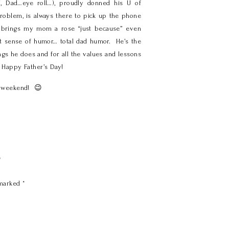
, Dad…eye roll…), proudly donned his U of
roblem, is always there to pick up the phone
e, brings my mom a rose “just because” even
best sense of humor… total dad humor. He’s the
ngs he does and for all the values and lessons
d Happy Father’s Day!
ur weekend! 😉
y
 marked
*