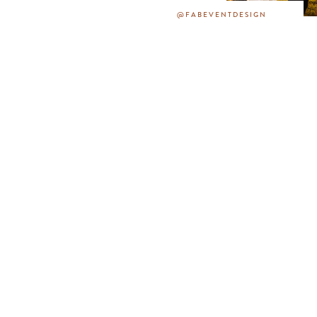
@FABEVENTDESIGN