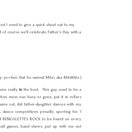
ut I need to give a quick shout out to my
 of course we’ll celebrate Father’s Day with a
aby yo-chon that he named Mitzi, aka MitzMitz ]
mine really
is
the best. This guy used to be a
 when mom was busy or gone, put it in rollers
 came out, did father-daughter dances with my
 dance competitions proudly sporting his ‘I
eamed BENGALETTES ROCK to be heard on every
tball games, band shows, put up with me not