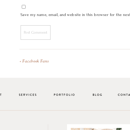
Save my name, email, and website in this browser for the nex
«
Facebook Fans
T
SERVICES
PORTFOLIO
BLOG
CONT