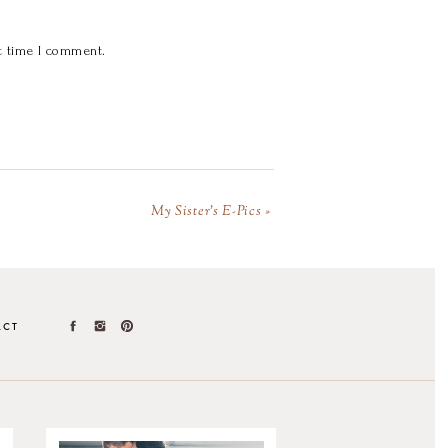
t time I comment.
My Sister’s E-Pics
»
ACT