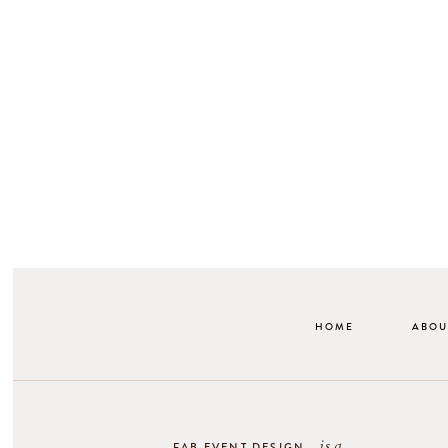
HOME
ABOU
is a
FAB EVENT DESIGN