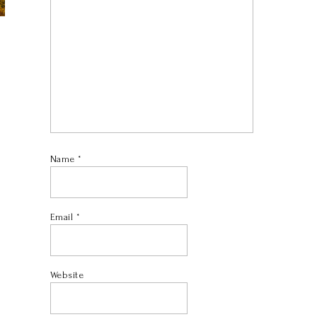
Name
*
Email
*
Website