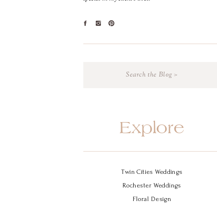
Search
for:
Explore
Twin Cities Weddings
Rochester Weddings
Floral Design