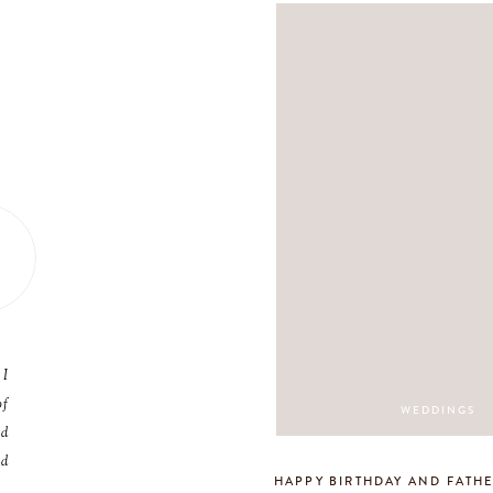
 I
of
WEDDINGS
nd
nd
HAPPY BIRTHDAY AND FATHE