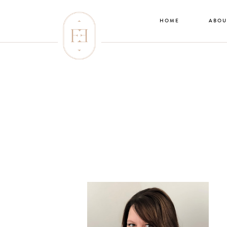
HOME
ABOU