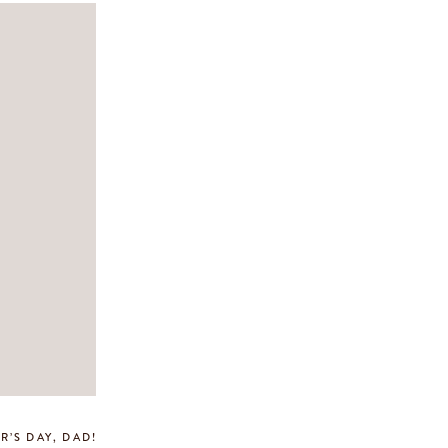
R’S DAY, DAD!