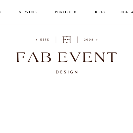
T
SERVICES
PORTFOLIO
BLOG
CONT