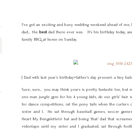
I’ve got an exciting and busy wedding weekend ahead of me, b
dad… the
best
dad there ever was. It’s his birthday today, and
family BBQ at home on Sunday.
[ Dad with last year’s birthday+father’s day present: a tiny b
Sure, sure… you may think yours is pretty fantastic too, but 
one man jungle gym for his 4 young kids, do our girls’ hair
for dance competitions, rat the pony tails when the curlers
sister and I. He sat through baseball games, soccer games,
Heart My Bengalette(s) hat and being ‘that’ dad that scr
videotape until my sister and I graduated, sat through foo