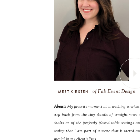
of Fab Event Design
MEET KIRSTEN
About:
My favorite moment at a wedding is when
step back from the tiny details of straight rows 
chairs or of the perfectly placed table settings a
realize that I am part of a scene that is sacred a
special in my client’s lives.