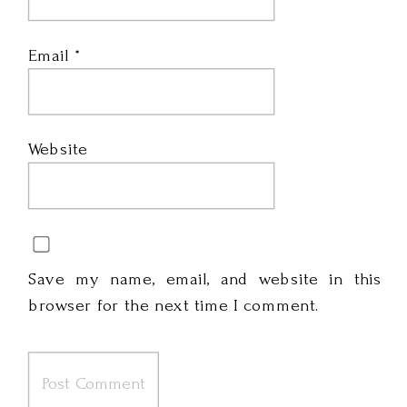
Email
*
Website
Save my name, email, and website in this
browser for the next time I comment.