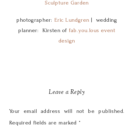
Sculpture Garden
photographer:
Eric Lundgren
| wedding
planner: Kirsten of
fab.you.lous event
design
Leave a Reply
Your email address will not be published.
Required fields are marked
*