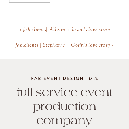
«
fab.clients| Allison + Jason’s love story
fab.clients | Stephanie + Colin’s love story
»
is a
FAB EVENT DESIGN
full service event
production
company