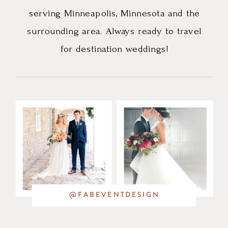
serving Minneapolis, Minnesota and the
surrounding area. Always ready to travel
for destination weddings!
@FABEVENTDESIGN