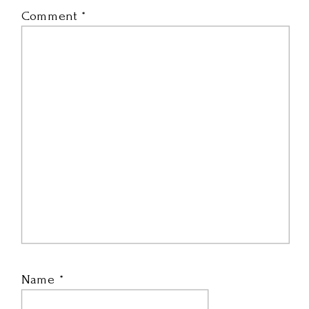
Comment
*
Name
*