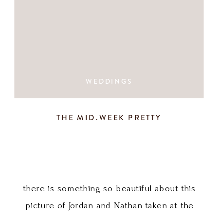
WEDDINGS
THE MID.WEEK PRETTY
there is something so beautiful about this
picture of Jordan and Nathan taken at the