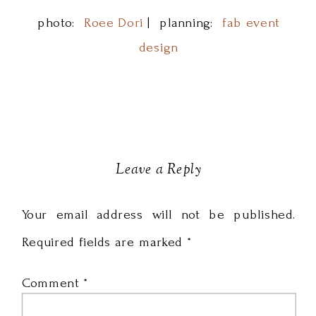
photo:
Roee Dori
| planning:
fab event
design
Leave a Reply
Your email address will not be published.
Required fields are marked
*
Comment
*