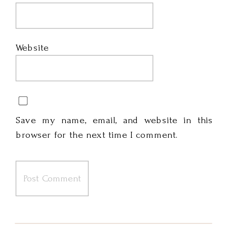
Website
Save my name, email, and website in this
browser for the next time I comment.