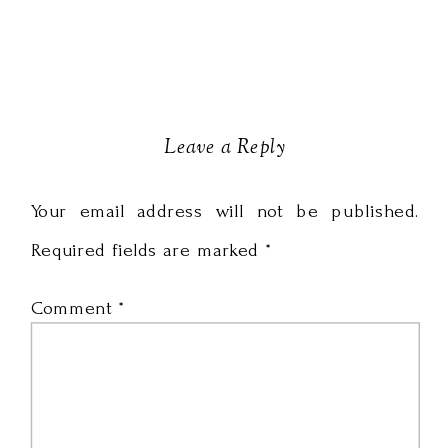
Leave a Reply
Your email address will not be published.
Required fields are marked
*
Comment
*