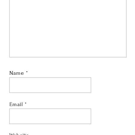
Name
*
Email
*