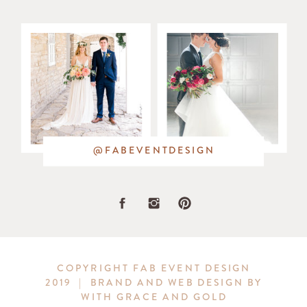
@FABEVENTDESIGN
COPYRIGHT FAB EVENT DESIGN
2019 | BRAND AND WEB DESIGN BY
WITH GRACE AND GOLD