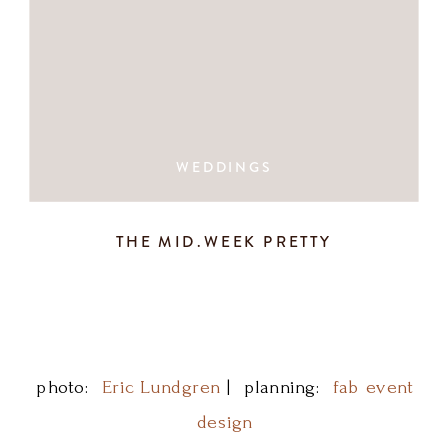
WEDDINGS
THE MID.WEEK PRETTY
photo:
Eric Lundgren
| planning:
fab event
design