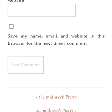
Website
Save my name, email, and website in this
browser for the next time I comment.
«
the mid.week Pretty
the mid.week Pretty
»