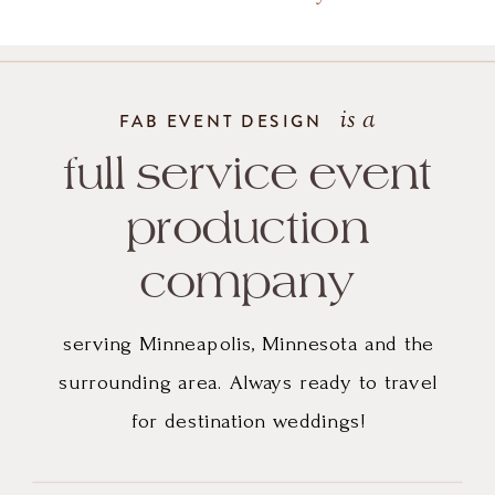
is a
FAB EVENT DESIGN
full service event
production
company
serving Minneapolis, Minnesota and the
surrounding area. Always ready to travel
for destination weddings!